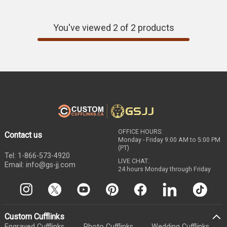
today and show off your style.
You've viewed 2 of 2 products
OFFICE HOURS:
Contact us
Monday - Friday 9:00 AM to 5:00 PM
(PT)
Tel: 1-866-573-4920
LIVE CHAT:
Email: info@gs-jj.com
24 hours Monday through Friday
Custom Cufflinks
Engraved Cufflinks
Photo Cufflinks
Wedding Cufflinks