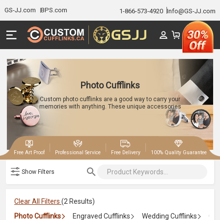
GS-JJ.com
BPS.com
1-866-573-4920
Info@GS-JJ.com
Photo Cufflinks
Custom photo cufflinks are a good way to carry your
memories with anything. These unique accessories
can add tiny photographs, allowing you to personalize
your cufflinks with images of loved ones, special
moments, etc. They are perfect for weddings,
anniversaries, or any occasion.
|
|
|
Free Art Proof
Professional Service
Free Delivery
100% Quality Guarantee
Show Filters
Clear All Filters
(2 Results)
Photo Cufflinks
Engraved Cufflinks
Wedding Cufflinks
Gro