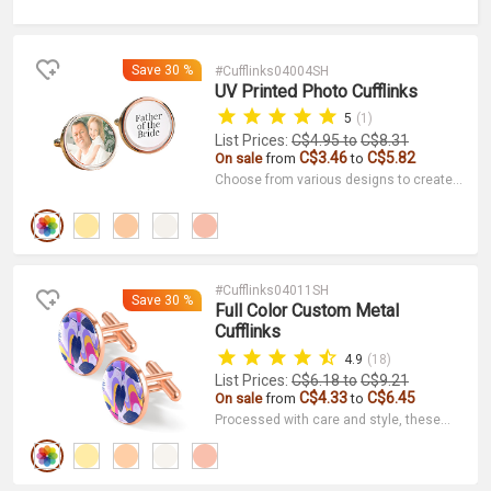
Save
30 %
#Cufflinks04004SH
UV Printed Photo Cufflinks
5
(1)
List Prices:
C$4.95
to
C$8.31
C$3.46
C$5.82
On sale
from
to
Choose from various designs to create a
unique set of photo cufflinks. They are
not only decorative but also serve as a
narrative and preserve a special memory.
#Cufflinks04011SH
Save
30 %
Full Color Custom Metal
Cufflinks
4.9
(18)
List Prices:
C$6.18
to
C$9.21
C$4.33
C$6.45
On sale
from
to
Processed with care and style, these
cufflinks look great at parties, business
events, and just everyday wear. Order